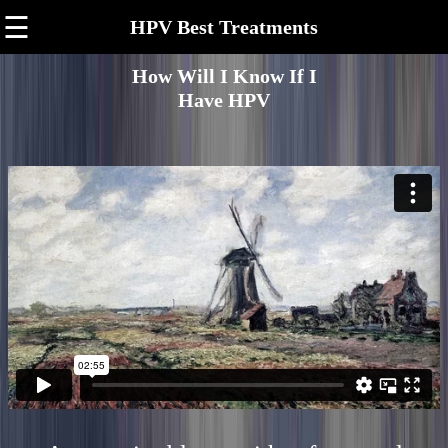
☰
HPV Best Treatments
How Will I Know If I
Have HPV