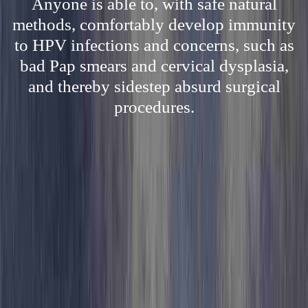
Anyone is able to, with safe natural
methods, comfortably develop immunity
to HPV infections and concerns, such as
bad Pap smears and cervical dysplasia,
and thereby sidestep absurd surgical
procedures.