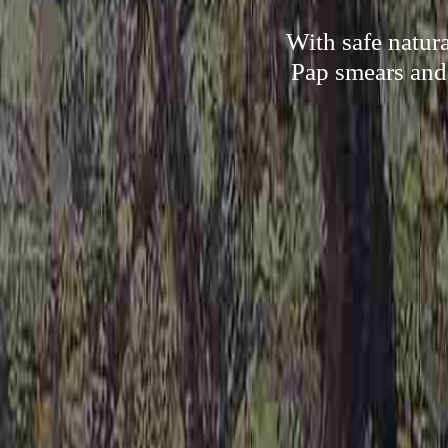
With safe natur
Pap smears and 