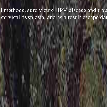
al methods, surely cure HPV disease and trou
cervical dysplasia, and as a result escape d