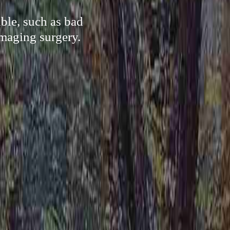
ble, such as bad
amaging surgery.