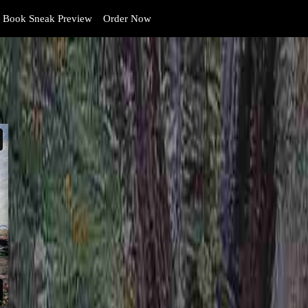
Book Sneak Preview
Order Now