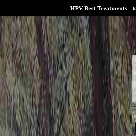
HPV Best Treatments
I