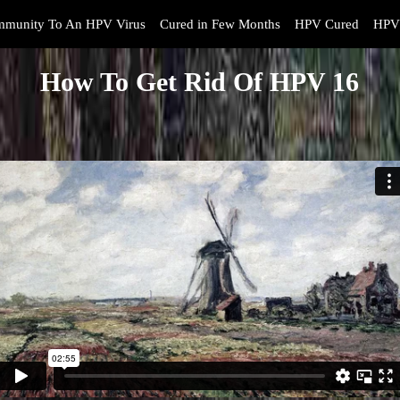
mmunity To An HPV Virus
Cured in Few Months
HPV Cured
HPV 
How To Get Rid Of HPV 16