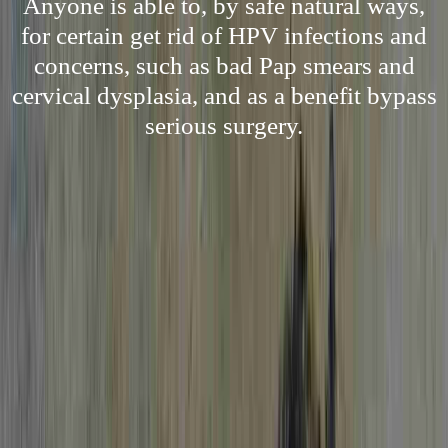
Anyone is able to, by safe natural ways,
for certain get rid of HPV infections and
concerns, such as bad Pap smears and
cervical dysplasia, and as a benefit bypass
serious surgery.