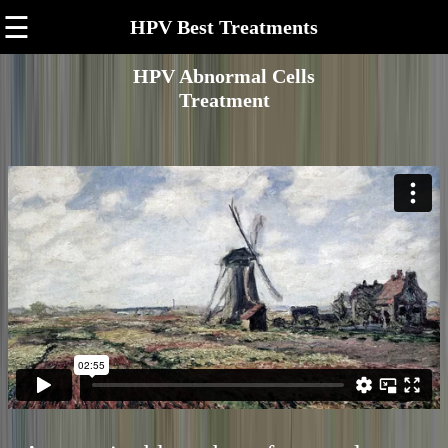
☰
HPV Best Treatments
HPV Abnormal Cells
Treatment