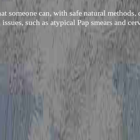
at someone can, with safe natural methods, q
issues, such as atypical Pap smears and cerv