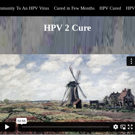
mmunity To An HPV Virus
Cured in Few Months
HPV Cured
HPV 
HPV 2 Cure