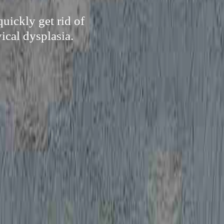
uickly get rid of
ical dysplasia.