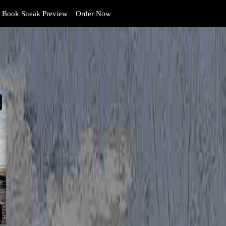
Book Sneak Preview
Order Now