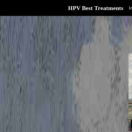
HPV Best Treatments
I