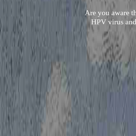
Are you aware th
HPV virus and 