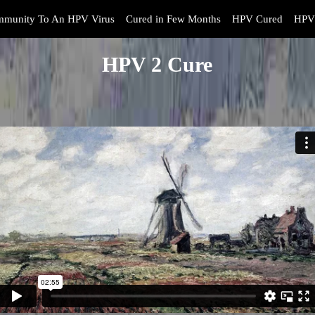
mmunity To An HPV Virus
Cured in Few Months
HPV Cured
HPV 
HPV 2 Cure