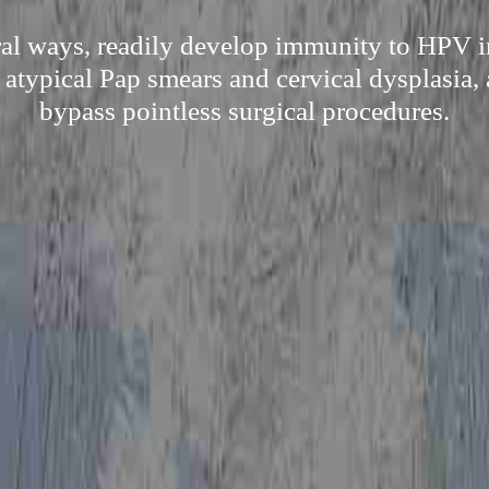
ral ways, readily develop immunity to HPV i
 atypical Pap smears and cervical dysplasia, 
bypass pointless surgical procedures.