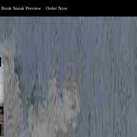
Book Sneak Preview
Order Now