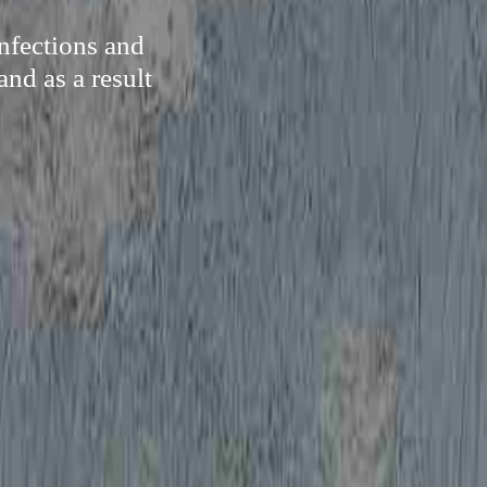
nfections and
and as a result