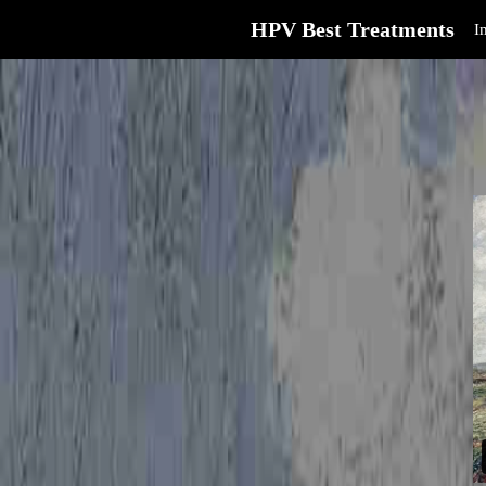
HPV Best Treatments
I