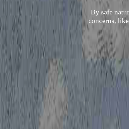
By safe natu
concerns, like