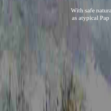
With safe natur
as atypical Pap