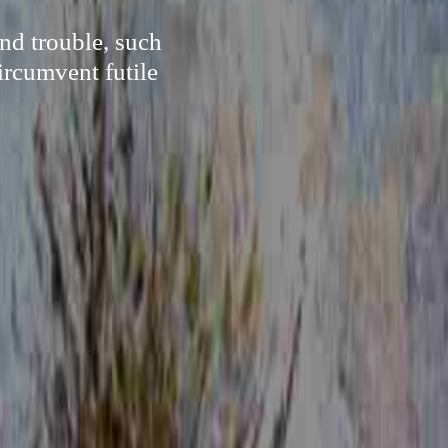
nd trouble, such
ircumvent futile