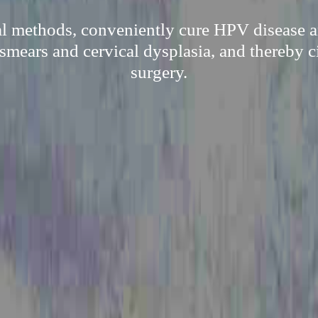
al methods, conveniently cure HPV disease a
 smears and cervical dysplasia, and thereby c
surgery.