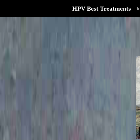
HPV Best Treatments
I