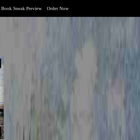
Book Sneak Preview
Order Now