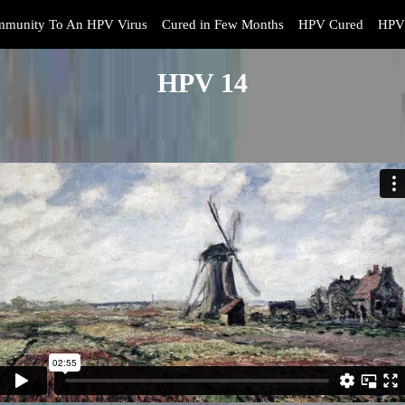
mmunity To An HPV Virus
Cured in Few Months
HPV Cured
HPV 
HPV 14