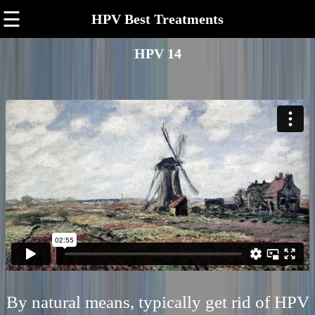
☰
HPV Best Treatments
HPV 14
By natural means, typically get rid of HPV