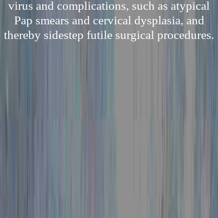
virus and complications, such as atypical
Pap smears and cervical dysplasia, and
thereby sidestep futile surgical procedures.