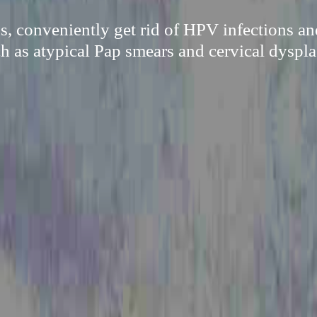
s, conveniently get rid of HPV infections an
h as atypical Pap smears and cervical dyspla