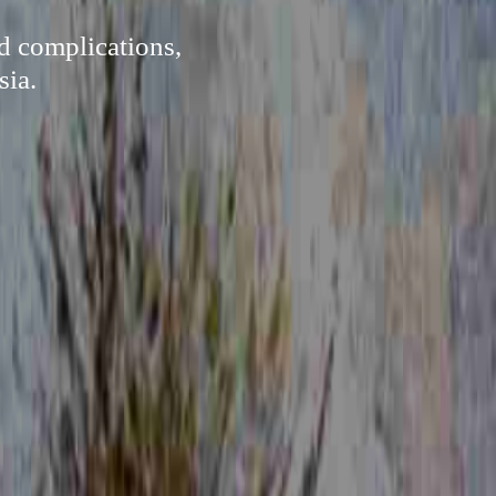
d complications,
sia.