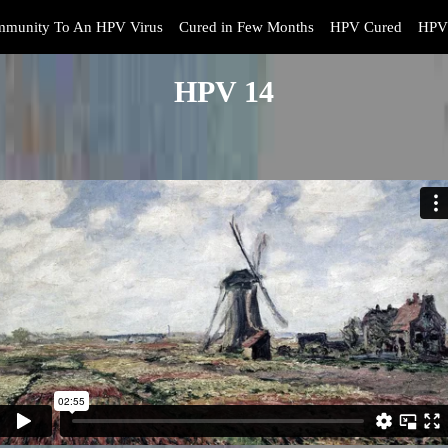
mmunity To An HPV Virus
Cured in Few Months
HPV Cured
HPV 
HPV 14