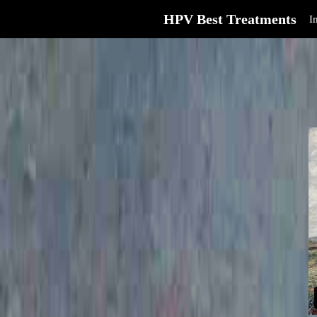
HPV Best Treatments
I