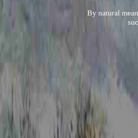
By natural mean
suc