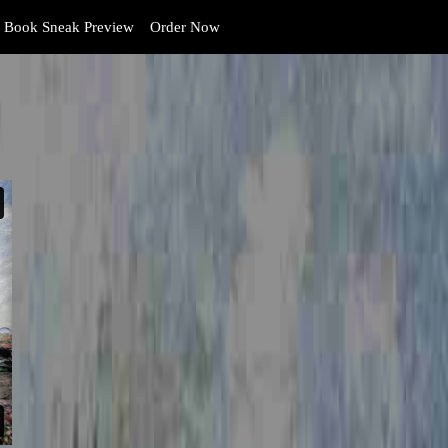
Book Sneak Preview
Order Now