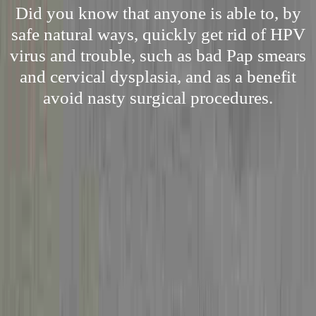
Did you know that anyone is able to, by
safe natural ways, quickly get rid of HPV
virus and trouble, such as bad Pap smears
and cervical dysplasia, and as a benefit
avoid nasty surgical procedures.