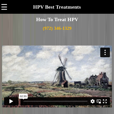
☰
HPV Best Treatments
How To Treat HPV
(972) 346-1329