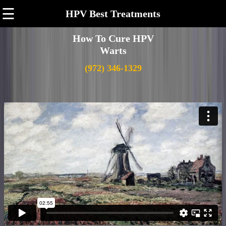
☰
HPV Best Treatments
How To Cure HPV
Warts
(972) 346-1329