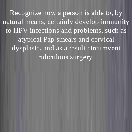
Recognize how a person is able to, by
natural means, certainly develop immunity
to HPV infections and problems, such as
atypical Pap smears and cervical
dysplasia, and as a result circumvent
ridiculous surgery.