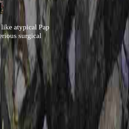
 like atypical Pap
erious surgical