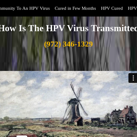
mmunity To An HPV Virus
Cured in Few Months
HPV Cured
HPV 
How Is The HPV Virus Transmitte
(972) 346-1329