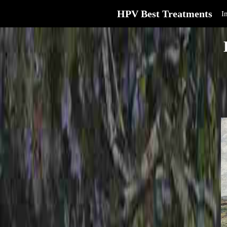
HPV Best Treatments
I