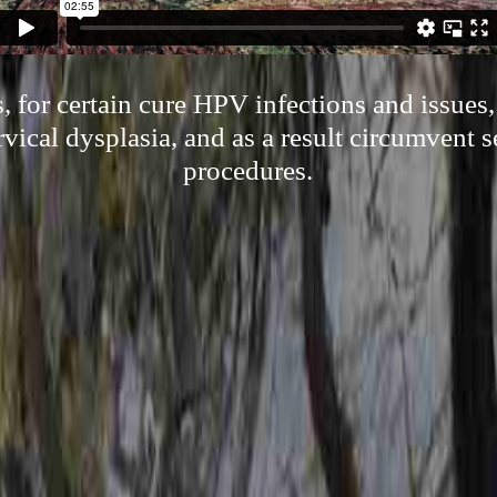
 for certain cure HPV infections and issues,
vical dysplasia, and as a result circumvent s
procedures.