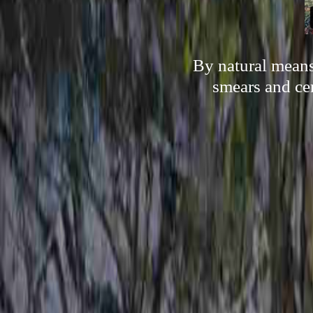
By natural means,
smears and cer