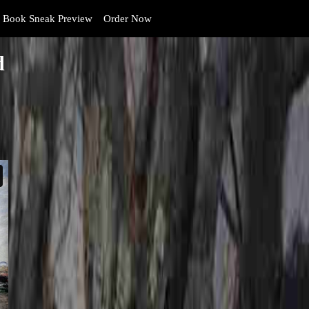
Book Sneak Preview
Order Now
d