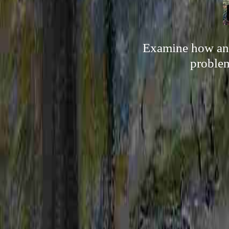
Examine how any
problem