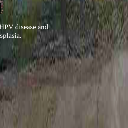
 HPV disease and
splasia.