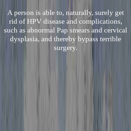
A person is able to, naturally, surely get
rid of HPV disease and complications,
such as abnormal Pap smears and cervical
dysplasia, and thereby bypass terrible
surgery.