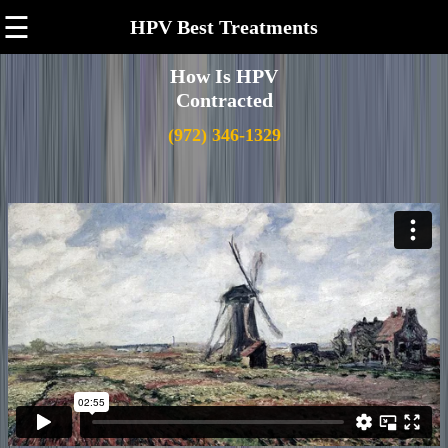
☰
HPV Best Treatments
How Is HPV
Contracted
(972) 346-1329