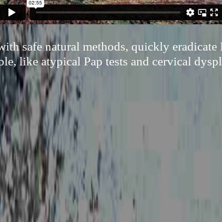
ith safe natural methods, quickly eradicate
ble, like atypical Pap tests and cervical dyspl