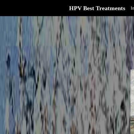
HPV Best Treatments
I