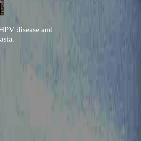
 HPV disease and
asia.