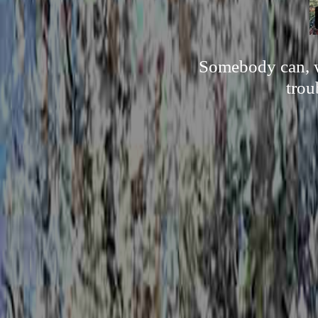
Somebody can, w
trou