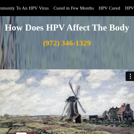
mmunity To An HPV Virus
Cured in Few Months
HPV Cured
HPV 
How Does HPV Affect The Body
(972) 346-1329