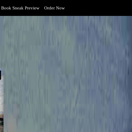
Book Sneak Preview
Order Now