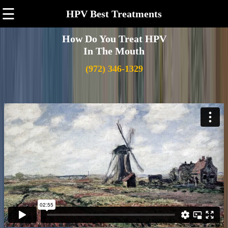
☰
HPV Best Treatments
How Do You Treat HPV
In The Mouth
(972) 346-1329