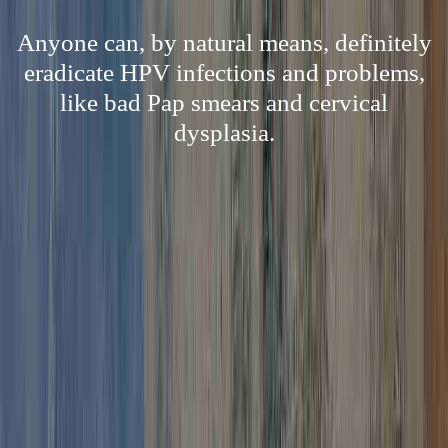
Anyone can, by natural means, definitely
eradicate HPV infections and problems,
like bad Pap smears and cervical
dysplasia.