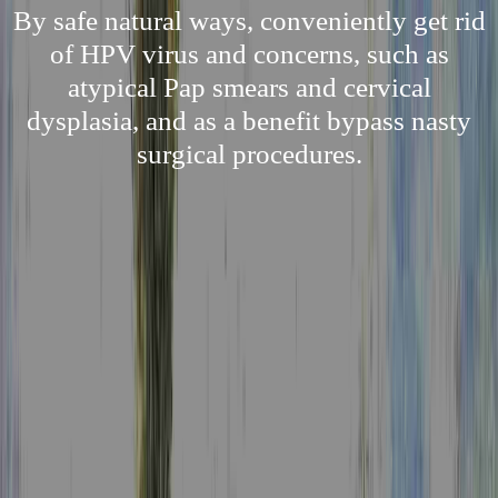
By safe natural ways, conveniently get rid
of HPV virus and concerns, such as
atypical Pap smears and cervical
dysplasia, and as a benefit bypass nasty
surgical procedures.