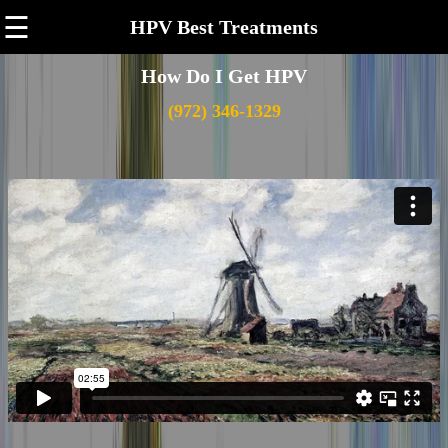
☰
HPV Best Treatments
How Do I Get HPV
(972) 346-1329