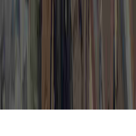
High Risk HPV is a frequent matter in view