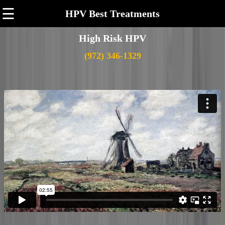
☰
HPV Best Treatments
High Risk HPV
(972) 346-1329