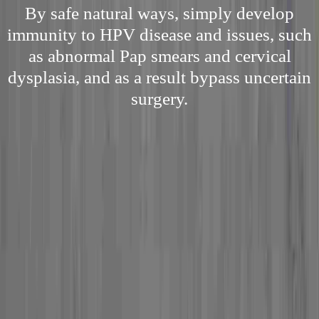
By safe natural ways, simply develop
immunity to HPV disease and issues, such
as abnormal Pap smears and cervical
dysplasia, and as a result bypass uncertain
surgery.