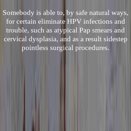
Somebody is able to, by safe natural ways,
for certain eliminate HPV infections and
trouble, such as atypical Pap smears and
cervical dysplasia, and as a result sidestep
pointless surgical procedures.