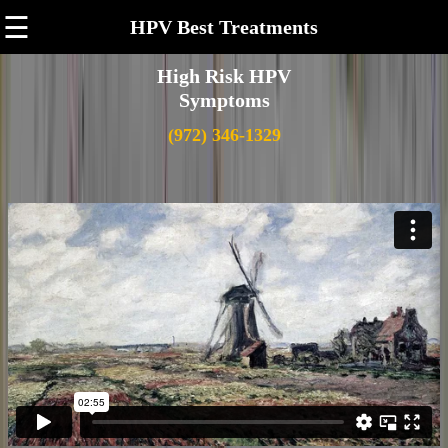
☰
HPV Best Treatments
High Risk HPV
Symptoms
(972) 346-1329