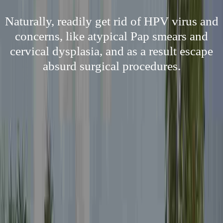
Naturally, readily get rid of HPV virus and
concerns, like atypical Pap smears and
cervical dysplasia, and as a result escape
absurd surgical procedures.